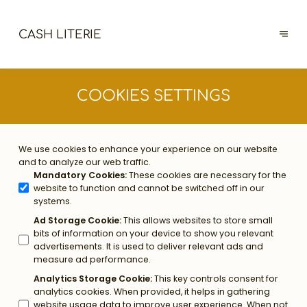
CASH LITERIE
COOKIES SETTINGS
We use cookies to enhance your experience on our website
and to analyze our web traffic.
Mandatory Cookies
:
These cookies are necessary for the
website to function and cannot be switched off in our
systems.
Ad Storage Cookie
:
This allows websites to store small
bits of information on your device to show you relevant
advertisements. It is used to deliver relevant ads and
measure ad performance.
Analytics Storage Cookie
:
This key controls consent for
analytics cookies. When provided, it helps in gathering
website usage data to improve user experience. When not