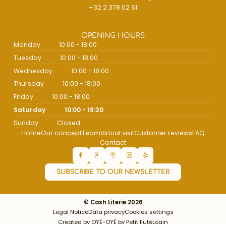
+32 2 378 02 61
OPENING HOURS
Monday
10:00 - 18:00
Tuesday
10:00 - 18:00
Wednesday
10:00 - 18:00
Thursday
10:00 - 18:00
Friday
10:00 - 18:00
Saturday
10:00 - 18:30
Sunday
Closed
Home
Our concept
Team
Virtual visit
Customer reviews
FAQ
Contact
SUBSCRIBE TO OUR NEWSLETTER
© Cash Literie 2026
Legal Notice
Data privacy
Cookies settings
Created by OYÉ-OYÉ by Petit Futé
Login