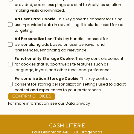
provided, cookieless pings are sent to Analytics solution
making visits anonymized.
Ad User Data Cookie
:
This key governs consent for using
user-provided data in advertising. It includes used for ad
targeting.
Ad Personalization
:
This key handles consent for
personalizing ads based on user behavior and
preferences, enhancing ad relevance.
Functionality Storage Cookie
:
This key controls consent
for cookies that support website features such as
language, layout, and other functional preferences.
Personalization Storage Cookie
:
This key controls
consent for storing personalization settings used to adapt
content and experiences to your preferences.
CONFIRM CHOICES
For more information, see our
Data privacy
CASH LITERIE
Paul Gilsonlaan 446, 1620 Drogenbos